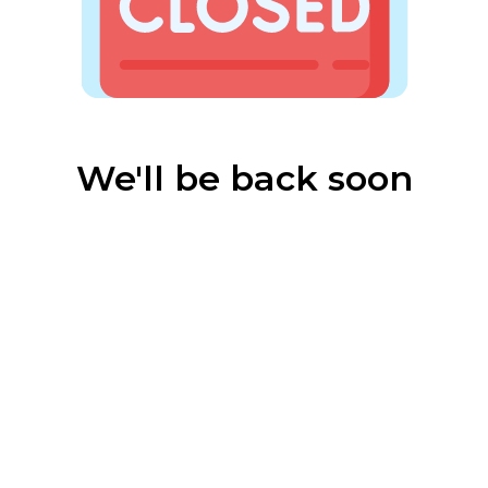
We'll be back soon