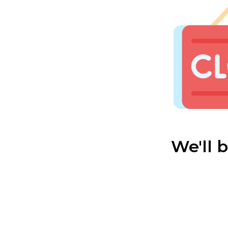
We'll 