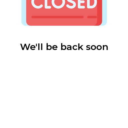
We'll be back soon