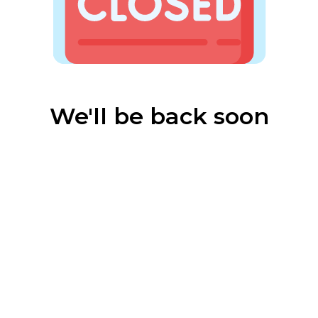
We'll be back soon