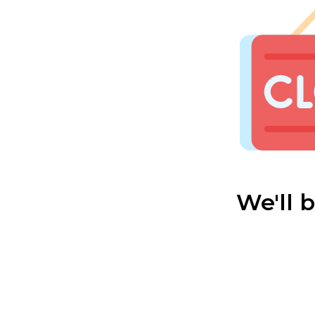
We'll 