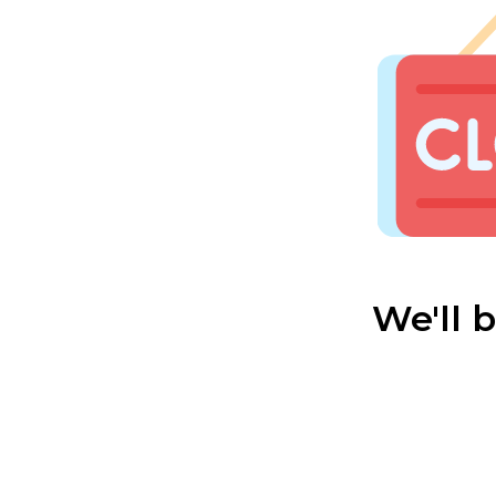
We'll 