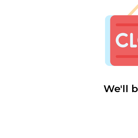
We'll 