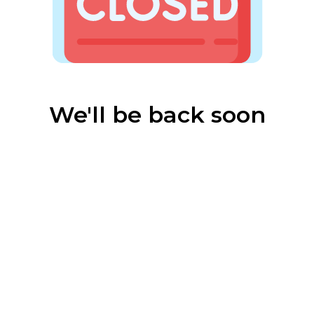
We'll be back soon