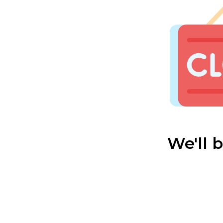
We'll 