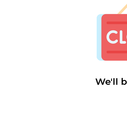
We'll 