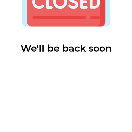
We'll be back soon