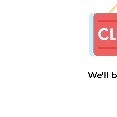
We'll 